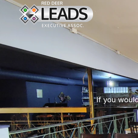
If you would