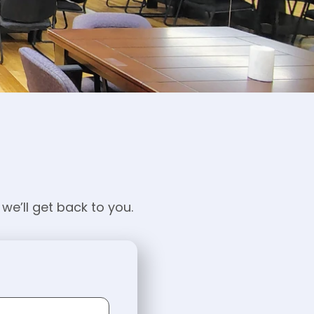
we’ll get back to you.