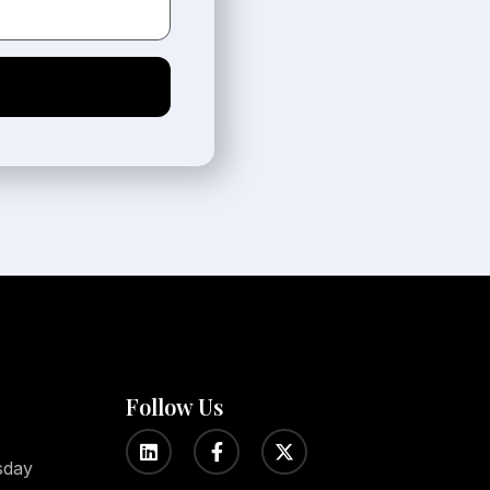
Follow Us
sday