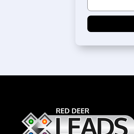
Alternative: