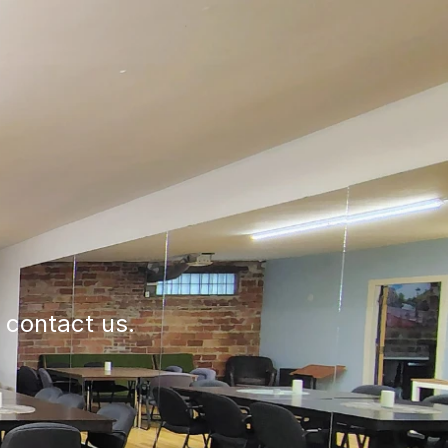
e contact us.