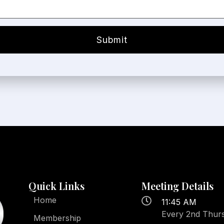
Quick Links
Meeting Details
Home
11:45 AM
Every 2nd Thur
Membership