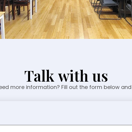
Talk with us
ed more information? Fill out the form below and 