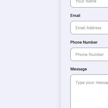
Email
Phone Number
Message