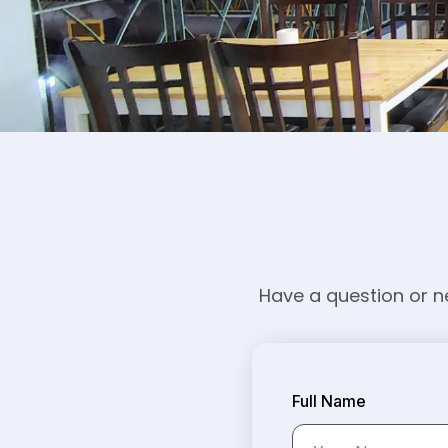
Have a question or ne
Full Name