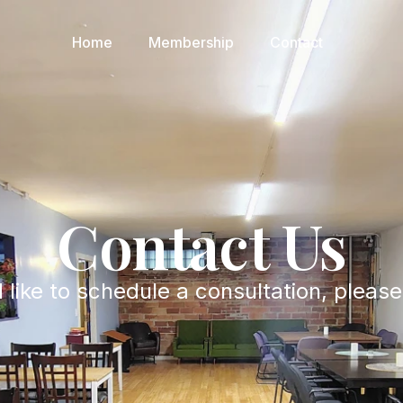
Home
Membership
Contact
Contact Us
 like to schedule a consultation, pleas