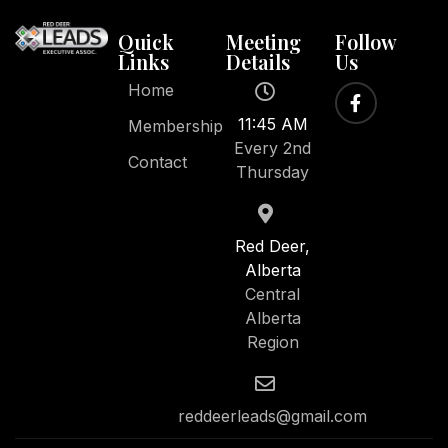
Quick
Meeting
Follow
Links
Details
Us
Home
11:45 AM
Membership
Every 2nd
Contact
Thursday
Red Deer,
Alberta
Central
Alberta
Region
reddeerleads@gmail.com